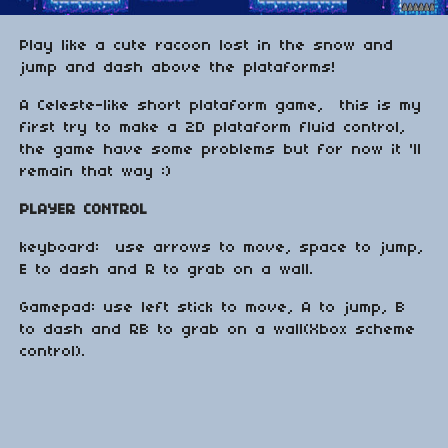
Play like a cute racoon lost in the snow and
jump and dash above the plataforms!
A Celeste-like short plataform game, this is my
first try to make a 2D plataform fluid control,
the game have some problems but for now it 'll
remain that way :)
PLAYER CONTROL
keyboard: use arrows to move, space to jump,
E to dash and R to grab on a wall.
Gamepad: use left stick to move, A to jump, B
to dash and RB to grab on a wall(Xbox scheme
control).