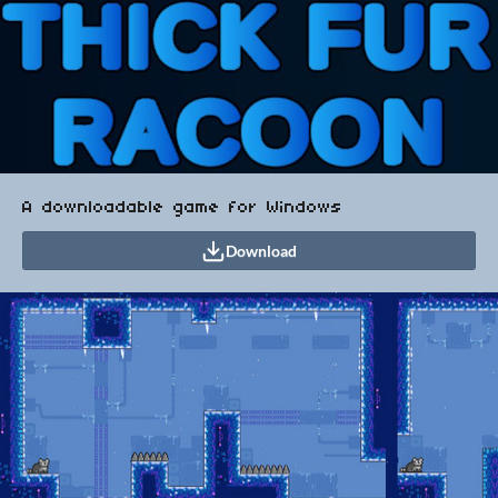
A downloadable game for Windows
Download