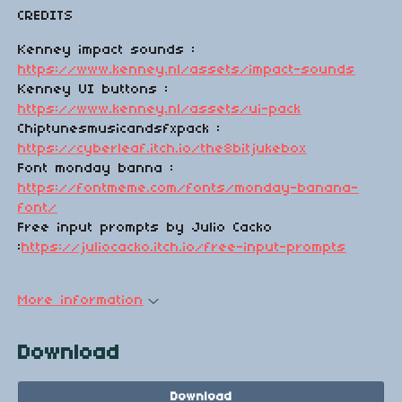
CREDITS
Kenney impact sounds :
https://www.kenney.nl/assets/impact-sounds
Kenney UI buttons :
https://www.kenney.nl/assets/ui-pack
Chiptunesmusicandsfxpack :
https://cyberleaf.itch.io/the8bitjukebox
Font monday banna :
https://fontmeme.com/fonts/monday-banana-
font/
Free input prompts by Julio Cacko
:
https://juliocacko.itch.io/free-input-prompts
More information
Download
Download