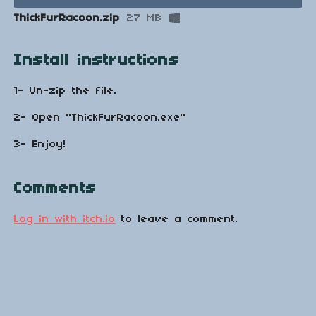
ThickFurRacoon.zip
27 MB
Install instructions
1- Un-zip the file.
2- Open "ThickFurRacoon.exe"
3- Enjoy!
Comments
Log in with itch.io
to leave a comment.